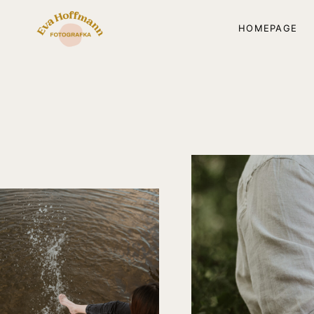
HOMEPAGE