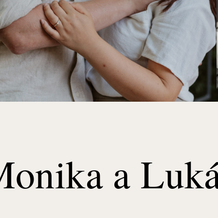
onika a Luk