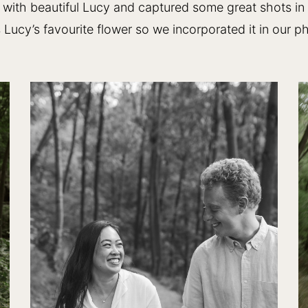
with beautiful Lucy and captured some great shots in
 Lucy’s favourite flower so we incorporated it in our p