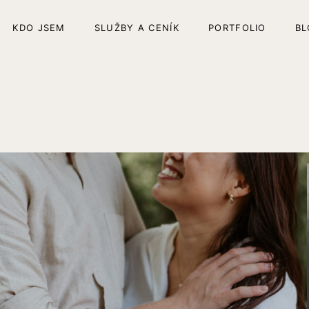
KDO JSEM
SLUŽBY A CENÍK
PORTFOLIO
BL