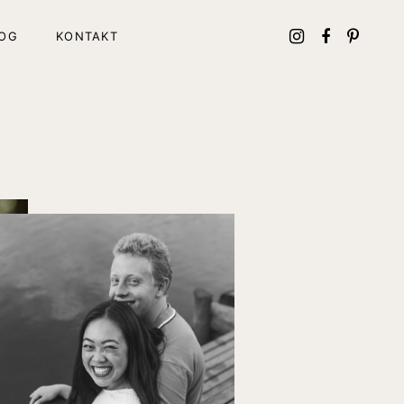
OG
KONTAKT