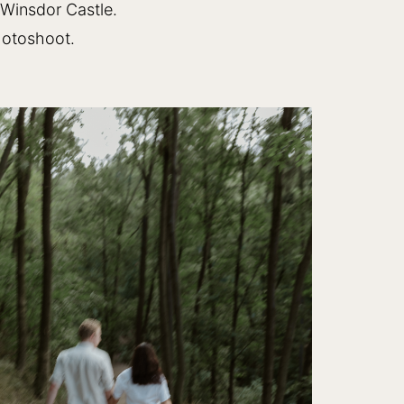
 Winsdor Castle.
hotoshoot.