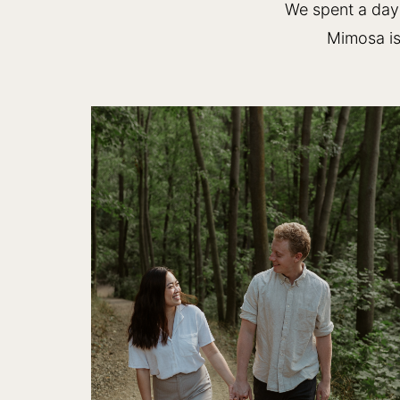
We spent a day 
Mimosa is